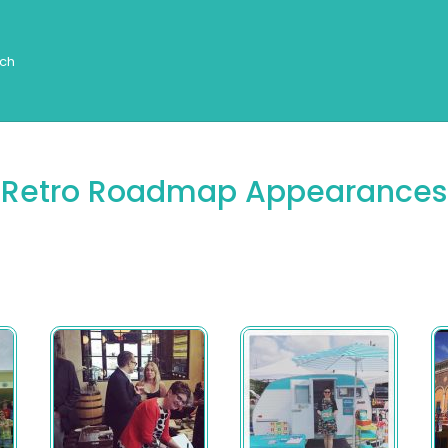
Retro Roadmap Appearances