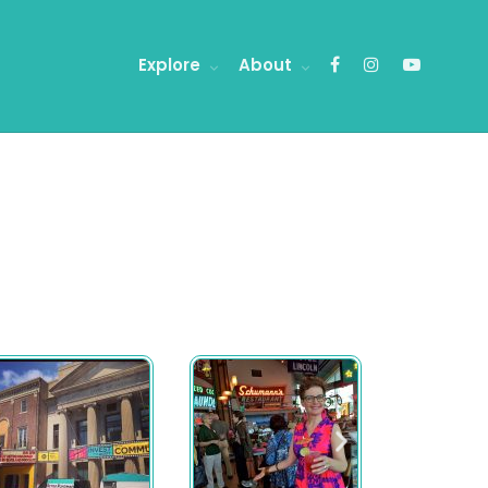
Explore
About