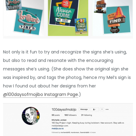
Not only is it fun to try and recognize the signs she’s using,
but also to read and resonate with the encouraging
messages she’s using. (She does show the original sign she
was inspired by, and tags the photog, hence my Mel’s sign is
how I found out about her designs from her
@100daysofmojibo Instagram Page
.)