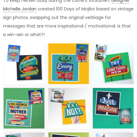
To keep herself busy during the current lockdown,
designer
Michelle Jordan
created 100 Days of Mojibo based on vintage
sign photos, swapping out the original verbiage for
messages that are more inspirational / motivational. Is that
a win-win or what?!