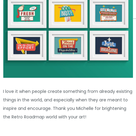
I love it when people create something from already existing
things in the world, and especially when they are meant to
inspire and encourage. Thank you Michelle for brightening
the Retro Roadmap world with your art!