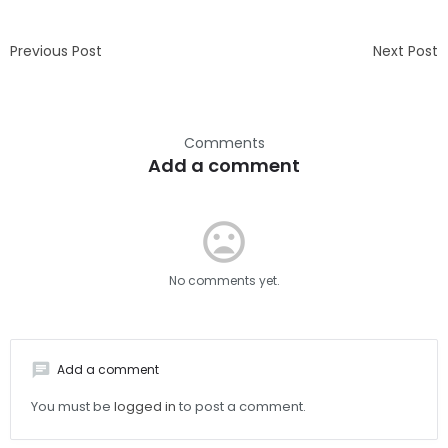
Previous Post
Next Post
Comments
Add a comment
mood_bad
No comments yet.
chat
Add a comment
You must be
logged in
to post a comment.