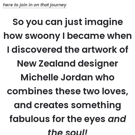
here to join in on that journey
So you can just imagine
how swoony I became when
I discovered the artwork of
New Zealand designer
Michelle Jordan who
combines these two loves,
and creates something
fabulous for the eyes
and
the soul!