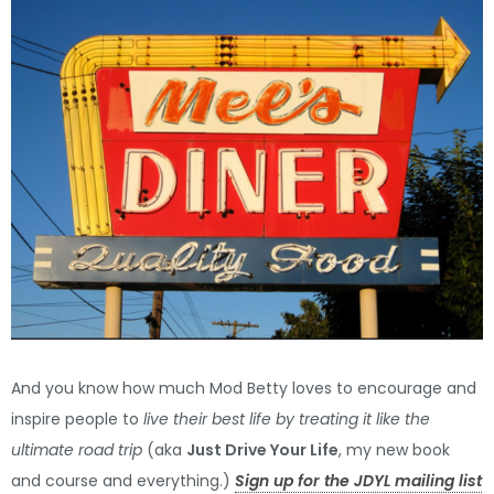
And you know how much Mod Betty loves to encourage and
inspire people to
live their best life by treating it like the
ultimate road trip
(aka
Just Drive Your Life
, my new book
and course and everything.)
Sign up for the JDYL mailing list