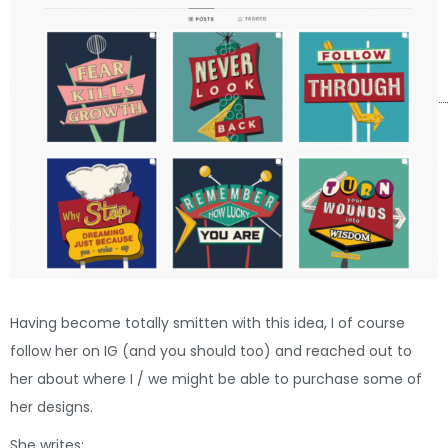
Having become totally smitten with this idea, I of course
follow her on IG (and you should too) and reached out to
her about where I / we might be able to purchase some of
her designs.
She writes: