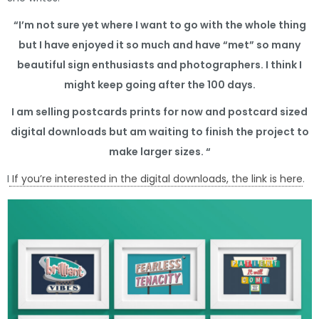
“I’m not sure yet where I want to go with the whole thing
but I have enjoyed it so much and have “met” so many
beautiful sign enthusiasts and photographers. I think I
might keep going after the 100 days.
I am selling postcards prints for now and postcard sized
digital downloads but am waiting to finish the project to
make larger sizes. “
I
If you’re interested in the digital downloads, the link is here
.