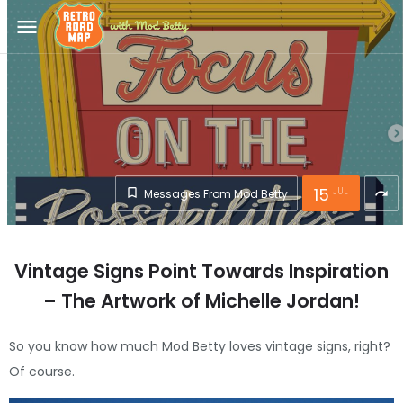
menu
15
JUL
Messages From Mod Betty
redo
Vintage Signs Point Towards Inspiration
– The Artwork of Michelle Jordan!
So you know how much Mod Betty loves vintage signs, right?
Of course.