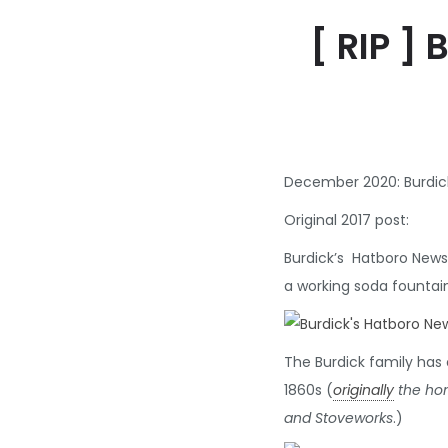
[ RIP ]
December 2020: Burdick
Original 2017 post:
Burdick’s Hatboro News
a working soda fountai
The Burdick family has 
1860s (
originally
the hom
and Stoveworks
.)