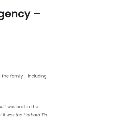
Agency –
the family – including
lf was built in the
 it was the Hatboro Tin