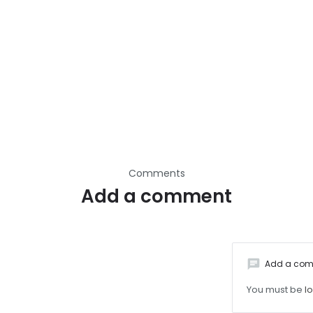
Comments
Add a comment
chat
Add a co
You must be
l