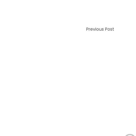
Previous Post