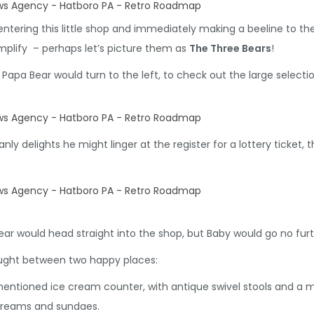
ntering this little shop and immediately making a beeline to the 
mplify – perhaps let’s picture them as
The Three Bears
!
 Papa Bear would turn to the left, to check out the large selecti
ly delights he might linger at the register for a lottery ticket, 
r would head straight into the shop, but Baby would go no furth
ught between two happy places:
mentioned ice cream counter, with antique swivel stools and a 
creams and sundaes.