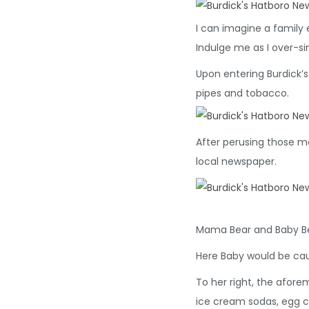
I can imagine a family e
Indulge me as I over-si
Upon entering Burdick’s
pipes and tobacco.
After perusing those man
local newspaper.
Mama Bear and Baby Bea
Here Baby would be ca
To her right, the afore
ice cream sodas, egg 