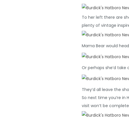
To her left there are 
plenty of vintage inspi
Mama Bear would head b
Or perhaps she’d take 
They’d all leave the s
So next time you’re in 
visit won’t be complete 