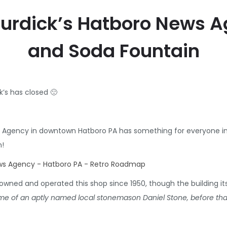
 Burdick’s Hatboro News 
and Soda Fountain
’s has closed 🙁
 Agency in downtown Hatboro PA has something for everyone in 
n!
owned and operated this shop since 1950, though the building itse
e of an aptly named local stonemason Daniel Stone, before that