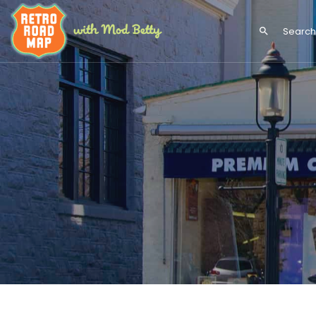
search