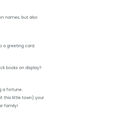
on names, but also
 a greeting card.
ck books on display?
 a fortune.
this little town) your
ar family!