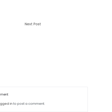
Next Post
mment
ogged in
to post a comment.