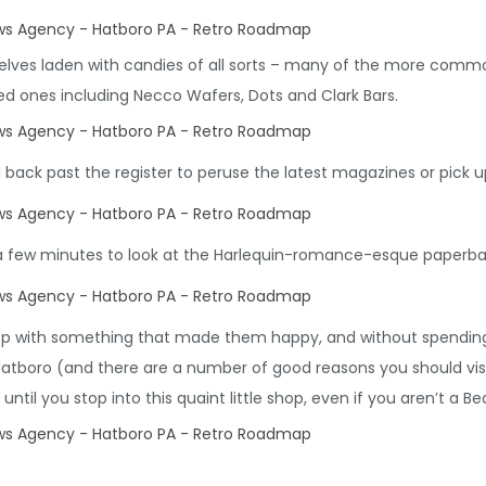
shelves laden with candies of all sorts – many of the more comm
red ones including Necco Wafers, Dots and Clark Bars.
ack past the register to peruse the latest magazines or pick up
a few minutes to look at the Harlequin-romance-esque paperba
hop with something that made them happy, and without spending
Hatboro (and there are a number of good reasons you should visit 
until you stop into this quaint little shop, even if you aren’t a Be