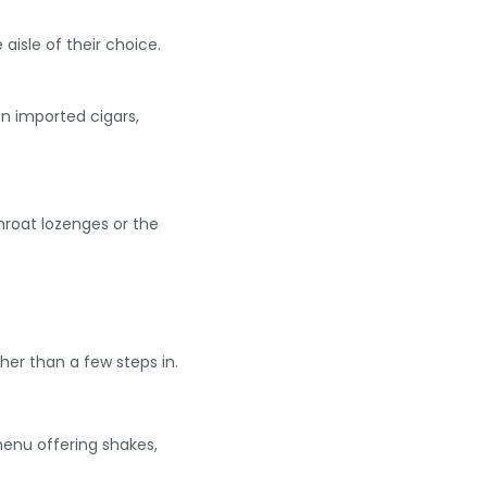
aisle of their choice.
on imported cigars,
throat lozenges or the
er than a few steps in.
menu offering shakes,