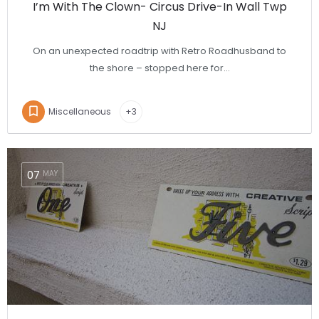
I’m With The Clown- Circus Drive-In Wall Twp
NJ
On an unexpected roadtrip with Retro Roadhusband to
the shore – stopped here for…
Miscellaneous
+3
07
MAY