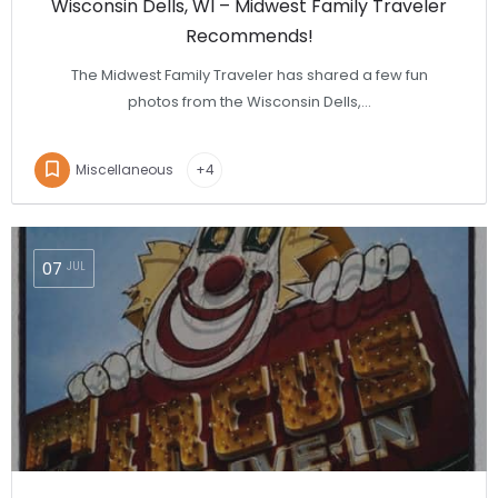
Wisconsin Dells, WI – Midwest Family Traveler
Recommends!
The Midwest Family Traveler has shared a few fun
photos from the Wisconsin Dells,…
Miscellaneous
+4
07
JUL