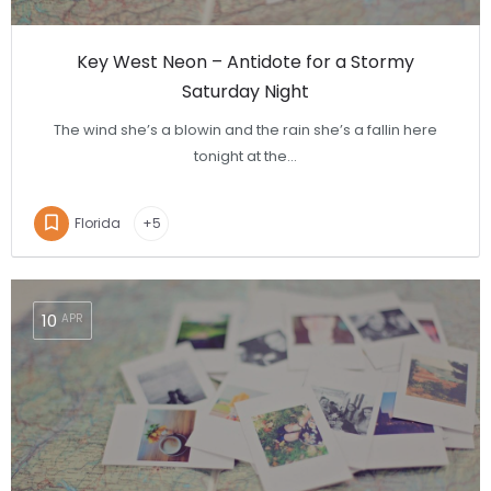
Key West Neon – Antidote for a Stormy
Saturday Night
The wind she’s a blowin and the rain she’s a fallin here
tonight at the…
Florida
+5
10
APR