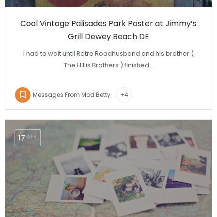
Cool Vintage Palisades Park Poster at Jimmy’s
Grill Dewey Beach DE
I had to wait until Retro Roadhusband and his brother (
The Hillis Brothers ) finished…
Messages From Mod Betty
+4
17
APR