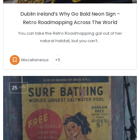
Dublin Ireland’s Why Go Bald Neon Sign –
Retro Roadmapping Across The World
You can take the Retro Roadmapping gal out of her
natural habitat, but you can’t…
Miscellaneous
+5
25
JUN