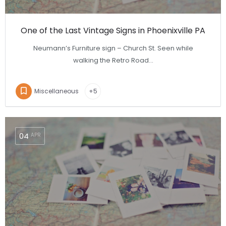
One of the Last Vintage Signs in Phoenixville PA
Neumann’s Furniture sign – Church St. Seen while
walking the Retro Road…
Miscellaneous
+5
04
APR