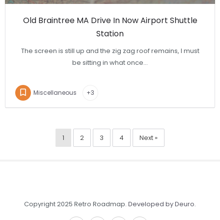
Old Braintree MA Drive In Now Airport Shuttle
Station
The screen is still up and the zig zag roof remains, I must
be sitting in what once…
Miscellaneous
+3
1
2
3
4
Next »
Copyright 2025 Retro Roadmap.
Developed by Deuro
.