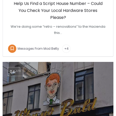
Help Us Find a Script House Number – Could
You Check Your Local Hardware Stores
Please?
We’re doing some “retro – renovations” to the Hacienda
this…
Messages From Mod Betty
+4
04
APR