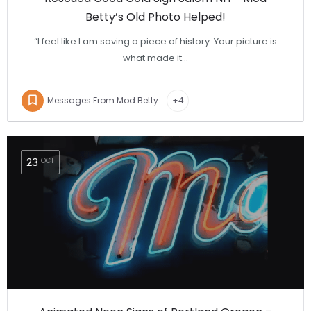
Betty’s Old Photo Helped!
“I feel like I am saving a piece of history. Your picture is
what made it…
Messages From Mod Betty
+4
23
OCT