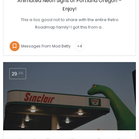
Animated Neon Signs of Portland Oregon –
Enjoy!
This is too good not to share with the entire Retro
Roadmap family! I got this from a…
Messages From Mod Betty
+4
29
JUL