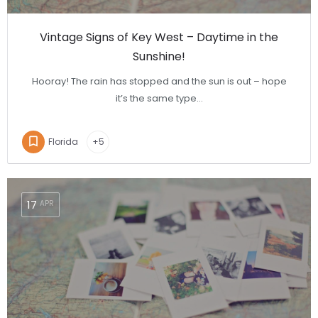
Vintage Signs of Key West – Daytime in the
Sunshine!
Hooray! The rain has stopped and the sun is out – hope
it’s the same type…
Florida
+5
17
APR