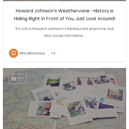
Howard Johnson’s Weathervane -History is
Hiding Right in Front of You, Just Look Around!
It’s not a Howard Johnson’s Restaurant anymore, but
who could not notice…
Miscellaneous
+3
25
MAR