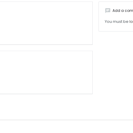
chat
Add a co
You must be
l