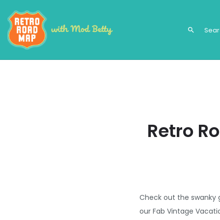
search
Retro R
Check out the swanky g
our Fab Vintage Vacati