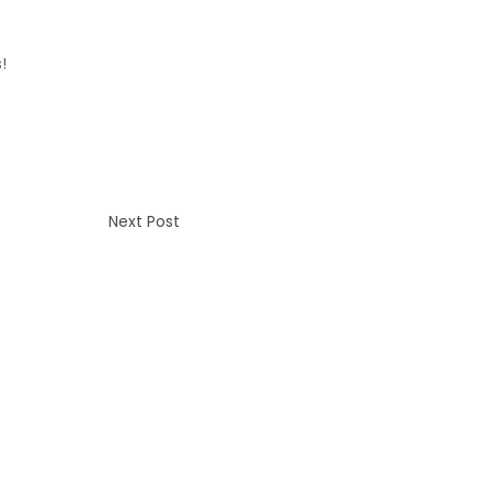
!
Next Post