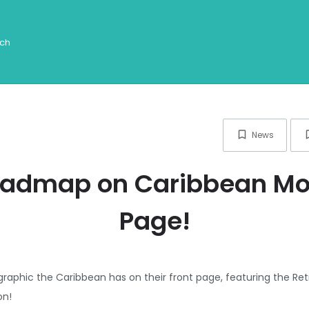
News
oadmap on Caribbean Mot
Page!
raphic the Caribbean has on their front page, featuring the Re
on!