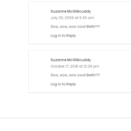
Suzanne McGillicuddy
July 30, 2009 at 9:26 am
Soo, soo, soo cool Beth!!!!
Log in to Reply
Suzanne McGillicuddy
October 17, 2018 at 12:06 pm
Soo, soo, soo cool Beth!!!!
Log in to Reply