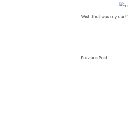
Wish that was my car! T
Previous Post