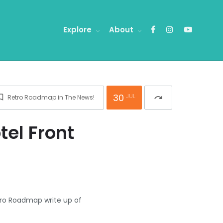
Explore
About
30
JUL
Retro Roadmap in The News!
redo
el Front
tro Roadmap write up of