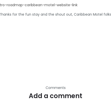
hanks for the fun stay and the shout out, Caribbean Motel folks
Comments
Add a comment