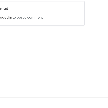
mment
ogged in
to post a comment.