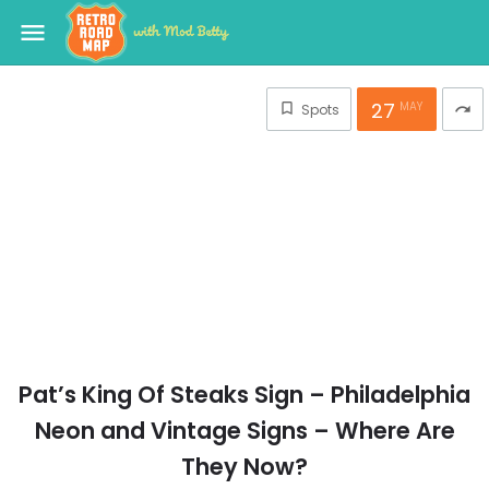
menu
27
MAY
Spots
redo
Pat’s King Of Steaks Sign – Philadelphia
Neon and Vintage Signs – Where Are
They Now?