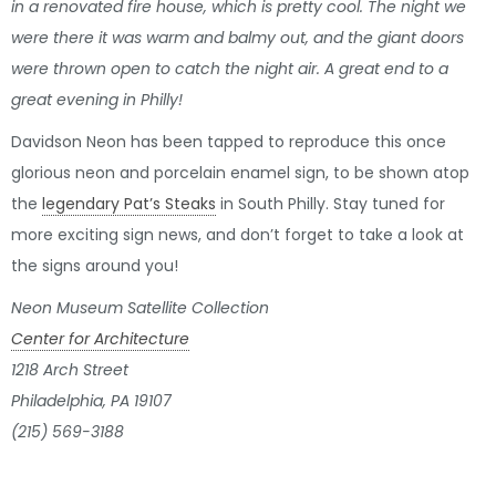
in a renovated fire house, which is pretty cool. The night we
were there it was warm and balmy out, and the giant doors
were thrown open to catch the night air. A great end to a
great evening in Philly!
Davidson Neon has been tapped to reproduce this once
glorious neon and porcelain enamel sign, to be shown atop
the
legendary Pat’s Steaks
in South Philly. Stay tuned for
more exciting sign news, and don’t forget to take a look at
the signs around you!
Neon Museum Satellite Collection
Center for Architecture
1218 Arch Street
Philadelphia, PA 19107
(215) 569-3188