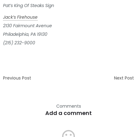
Pat’s King Of Steaks Sign
Jack’s Firehouse
2130 Fairmount Avenue
Philadelphia, PA 19130
(215) 232-9000
Previous Post
Next Post
Comments
Add a comment
mood_bad