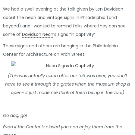
We had a swell evening at the talk given by Len Davidson
about the neon and vintage signs in Philadelphia (and
beyond) and I wanted to remind folks where they can see
some of
Davidson Neon
‘s signs “in captivity”:
These signs and others are hanging in the Philadelphia
Center for Architecture on Arch Street:
(This was actually taken after our talk was over, you don’t
have to see it through the grates when the museum shop is
open- it just made me think of them being in the zoo!)
Go dog, go!
Even if the Center is closed you can enjoy them from the