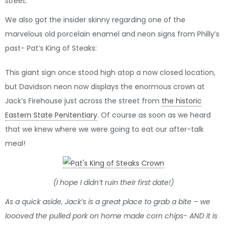
street:
We also got the insider skinny regarding one of the
marvelous old porcelain enamel and neon signs from Philly’s
past- Pat’s King of Steaks:
This giant sign once stood high atop a now closed location,
but Davidson neon now displays the enormous crown at
Jack’s Firehouse just across the street from
the historic
Eastern State Penitentiary
. Of course as soon as we heard
that we knew where we were going to eat our after-talk
meal!
(I hope I didn’t ruin their first date!)
As a quick aside, Jack’s is a great place to grab a bite – we
loooved the pulled pork on home made corn chips- AND it is