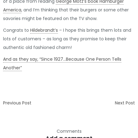
of a place from reading
George Motz’s book Hamburger
America
, and I’m thinking that their burgers or some other
savories might be featured on the TV show.
Congrats to
Hildebrandt’s
– I hope this brings them lots and
lots of customers – as long as they promise to keep their
authentic old fashioned charm!
And as they say, “Since 1927…Because One Person Tells
Another”
Previous Post
Next Post
Comments