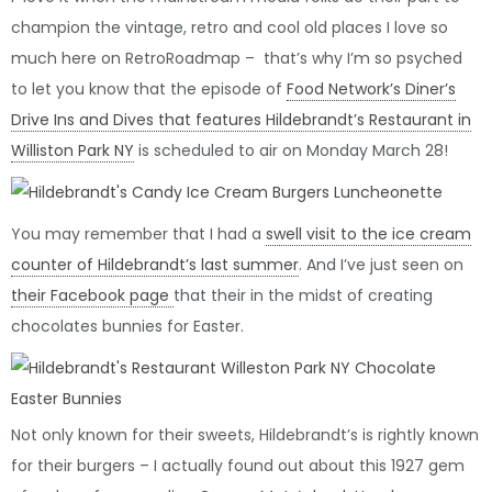
champion the vintage, retro and cool old places I love so
much here on RetroRoadmap – that’s why I’m so psyched
to let you know that the episode of
Food Network’s Diner’s
Drive Ins and Dives that features Hildebrandt’s Restaurant in
Williston Park NY
is scheduled to air on Monday March 28!
You may remember that I had a
swell visit to the ice cream
counter of Hildebrandt’s last summer
. And I’ve just seen on
their Facebook page
that their in the midst of creating
chocolates bunnies for Easter.
Not only known for their sweets, Hildebrandt’s is rightly known
for their burgers – I actually found out about this 1927 gem