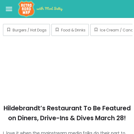
menu
Burgers / Hot Dogs
Food & Drinks
Ice Cream / Candy
Hildebrandt’s Restaurant To Be Featured
on Diners, Drive-Ins & Dives March 28!
I love it when the mainstream media folks do their part to