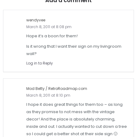
Add a comment
wendyvee
March 8, 2011 at 8:08 pm
Hope it’s a boon for them!
Is it wrong that I want their sign on my livingroom
wall?
Log in to Reply
Mod Betty / RetroRoadmap.com
March 8, 2011 at 8:10 pm
I hope it does great things for them too – as long
as they promise to not mess with the vintage
decor! And the place is absolutely charming,
inside and out. I actually wanted to cut down a tree
so I could get a better shot at their side sign 🙂