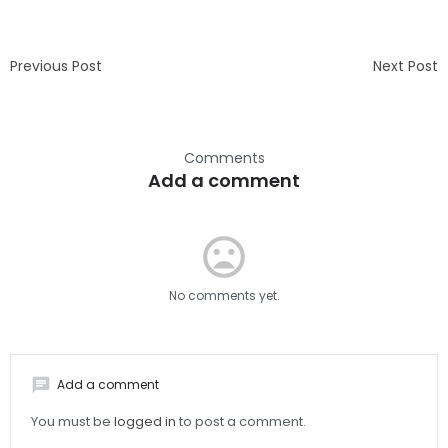
Previous Post
Next Post
Comments
Add a comment
mood_bad
No comments yet.
chat
Add a comment
You must be
logged in
to post a comment.