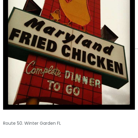
Route 50. Winter Garden FL