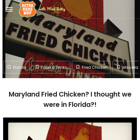
menu
Florida
Food & Drinks
Fried Chicken
Miscella
Maryland Fried Chicken? I thought we
were in Florida?!