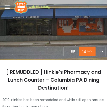
menu
14
AUG
RIP
redo
[ REMUDDLED ] Hinkle’s Pharmacy and
Lunch Counter – Columbia PA Dining
Destination!
2019: Hinkles has been remodeled and while still open has lost
its authentic vintage charm.