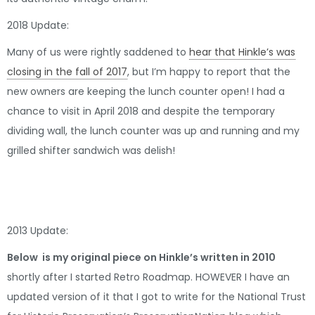
2018 Update:
Many of us were rightly saddened to
hear that Hinkle’s was
closing in the fall of 2017
, but I’m happy to report that the
new owners are keeping the lunch counter open! I had a
chance to visit in April 2018 and despite the temporary
dividing wall, the lunch counter was up and running and my
grilled shifter sandwich was delish!
2013 Update:
Below is my original piece on Hinkle’s written in 2010
shortly after I started Retro Roadmap. HOWEVER I have an
updated version of it that I got to write for the National Trust