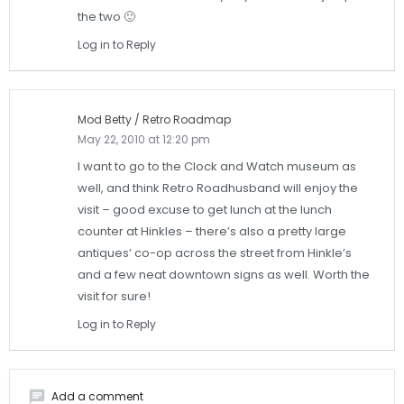
the two 🙂
Log in to Reply
Mod Betty / Retro Roadmap
May 22, 2010 at 12:20 pm
I want to go to the Clock and Watch museum as
well, and think Retro Roadhusband will enjoy the
visit – good excuse to get lunch at the lunch
counter at Hinkles – there’s also a pretty large
antiques’ co-op across the street from Hinkle’s
and a few neat downtown signs as well. Worth the
visit for sure!
Log in to Reply
chat
Add a comment