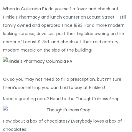
When in Columbia PA do yourself a favor and check out
Hinkle’s Pharmacy and lunch counter on Locust Street – still
family owned and operated since 1893. For a more modern
looking surprise, drive just past their big blue awning on the
corner of Locust S. 3rd and check out their mid century
modern mosaic on the side of the building!
OK so you may not need to fill a prescription, but I’m sure
there’s something you can find to buy at Hinkle’s!
Need a greeting card? Head to the Thoughtfulness Shop:
How about a box of chocolates? Everybody loves a box of
chocolates!