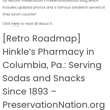
for Historic Preservation’s PreservationNation blog which
includes updated photos and a famous sandwich served at
their lunch counter!
Click
here
to read all about it:
[Retro Roadmap]
Hinkle’s Pharmacy in
Columbia, Pa.: Serving
Sodas and Snacks
Since 1893 –
PreservationNation.org