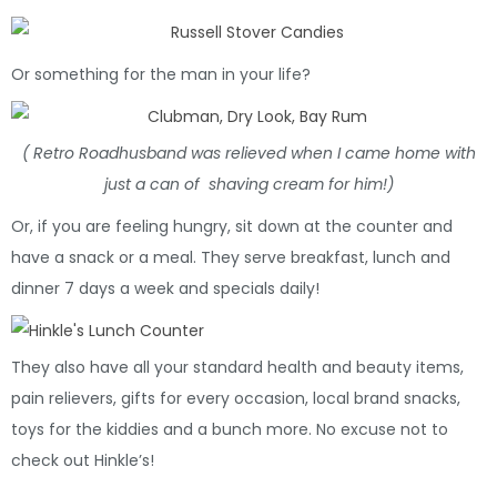
Or something for the man in your life?
( Retro Roadhusband was relieved when I came home with
just a can of shaving cream for him!)
Or, if you are feeling hungry, sit down at the counter and
have a snack or a meal. They serve breakfast, lunch and
dinner 7 days a week and specials daily!
They also have all your standard health and beauty items,
pain relievers, gifts for every occasion, local brand snacks,
toys for the kiddies and a bunch more. No excuse not to
check out Hinkle’s!