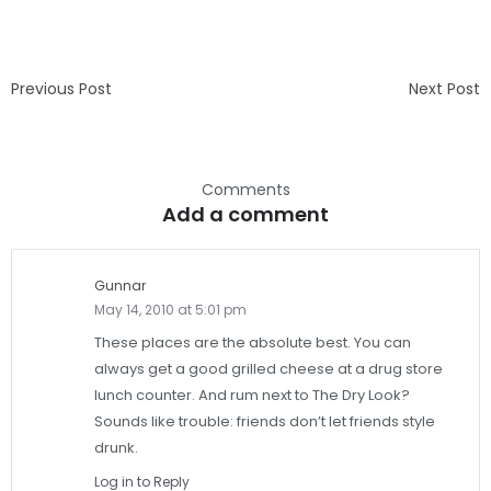
Previous Post
Next Post
Comments
Add a comment
Gunnar
May 14, 2010 at 5:01 pm
These places are the absolute best. You can
always get a good grilled cheese at a drug store
lunch counter. And rum next to The Dry Look?
Sounds like trouble: friends don’t let friends style
drunk.
Log in to Reply