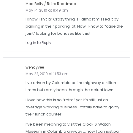
Mod Betty / Retro Roadmap
May 14, 2010 at 9:49 pm
I know, isn’t it? Crazy thing is I almost missed it by
parking in their parking lot. Now I know to “case the
joint” looking for bonuses like this!
Log in to Reply
wendyvee
May 22, 2010 at 11:53 am
I’ve driven by Columbia on the highway a zillion
times but rarely been through the actual town.
I love how this is so “retro” yet it’s still just an
average working business. I totally have to go try
their lunch counter!
I’ve been meaning to visit the Clock & Watch
Museum in Columbia anyway … now I can just pair