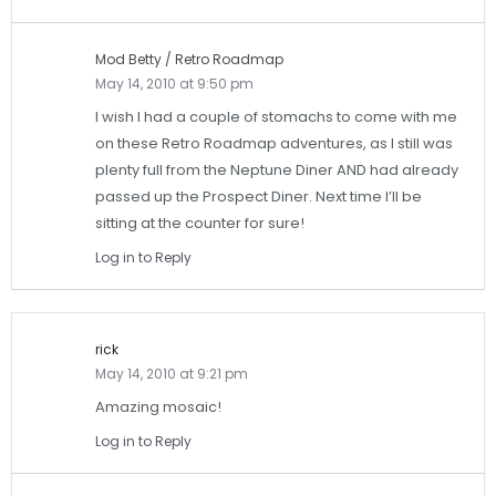
Mod Betty / Retro Roadmap
May 14, 2010 at 9:50 pm
I wish I had a couple of stomachs to come with me
on these Retro Roadmap adventures, as I still was
plenty full from the Neptune Diner AND had already
passed up the Prospect Diner. Next time I’ll be
sitting at the counter for sure!
Log in to Reply
rick
May 14, 2010 at 9:21 pm
Amazing mosaic!
Log in to Reply