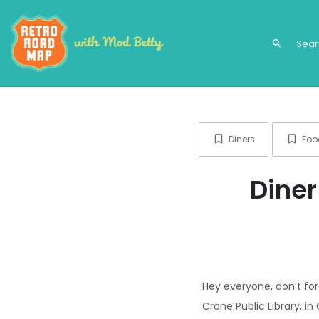
search
Diners
Foo
Diner
Hey everyone, don’t for
Crane Public Library, 