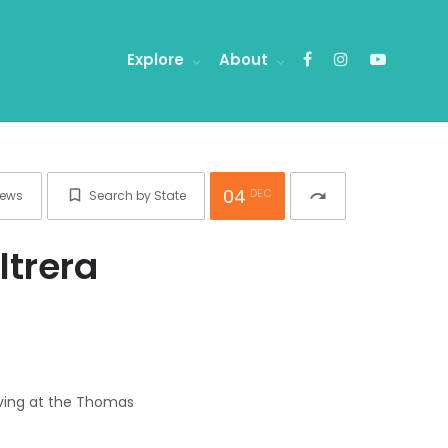
Explore
About
04
DEC
ews
Search by State
redo
ltrera
giving at the Thomas