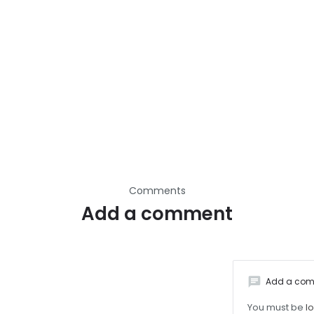
Comments
Add a comment
chat
Add a co
You must be
l