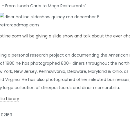
rs – From Lunch Carts to Mega Restaurants”
Hotline.com will be giving a slide show and talk about the ever 
ing a personal research project on documenting the American D
of 1980 he has photographed 800+ diners throughout the northea
 York, New Jersey, Pennsylvania, Delaware, Maryland & Ohio, as we
d Virginia. He has also photographed other selected businesses/
ly large collection of dinerpostcards and diner memorabilia.
c Library
 02169