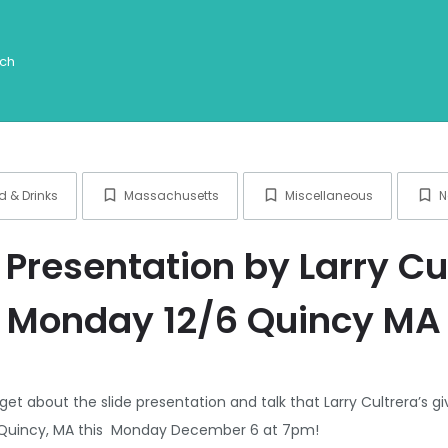
d & Drinks
Massachusetts
Miscellaneous
N
 Presentation by Larry Cu
Monday 12/6 Quincy MA
get about the slide presentation and talk that Larry Cultrera’s 
in Quincy, MA this Monday December 6 at 7pm!