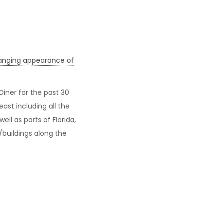
changing appearance of
iner for the past 30
st including all the
ll as parts of Florida,
buildings along the