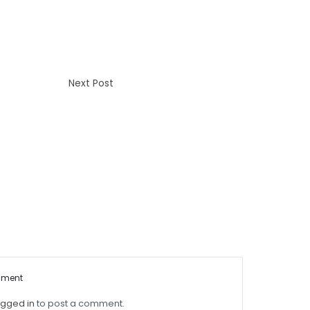
Next Post
mment
ogged in
to post a comment.