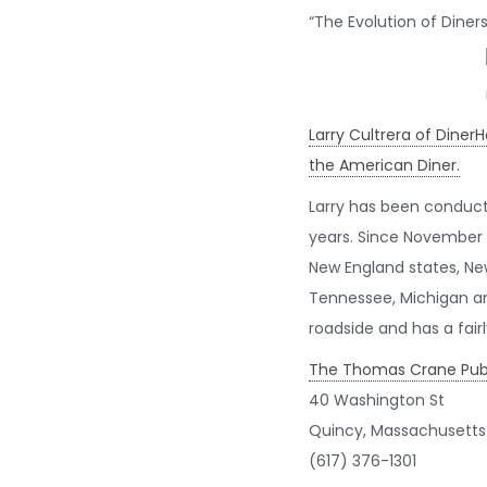
“The Evolution of Dine
Larry Cultrera of Diner
the American Diner.
Larry has been conduct
years. Since November 
New England states, New
Tennessee, Michigan an
roadside and has a fair
The Thomas Crane Publi
40 Washington St
Quincy, Massachusetts
(617) 376-1301