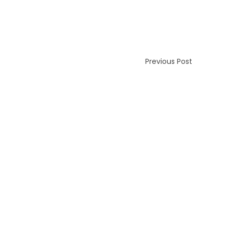
Previous Post