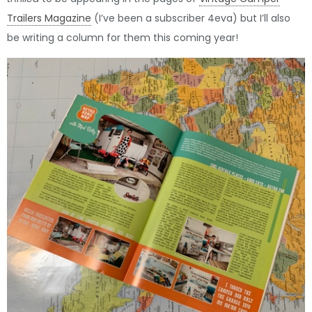
Trailers Magazine
(I’ve been a subscriber 4eva) but I’ll also
be writing a column for them this coming year!