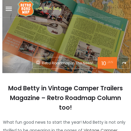
menu
10
JAN
Retro Roadmap in The News!
redo
Mod Betty in Vintage Camper Trailers
Magazine – Retro Roadmap Column
too!
What fun good news to start the year! Mod Betty is not only
thrilled
to be appearing in the pages of
Vintage Camper