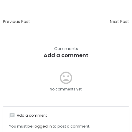
Previous Post
Next Post
Comments
Add a comment
mood_bad
No comments yet.
chat
Add a comment
You must be
logged in
to post a comment.