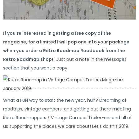
If you’re interested in getting a free copy of the
magazine, for a limited I will pop one into your package
when you order a Retro Roadmap Roadbook from the
Retro Roadmap shop!
Just put a note in the messages
section that you want a copy.
What a FUN way to start the new year, huh? Dreaming of
roadtrips, vintage campers, and getting out there meeting
Retro Roadmappers / Vintage Camper Trailer-ers and all of
us supporting the places we care about! Let’s do this 2019!