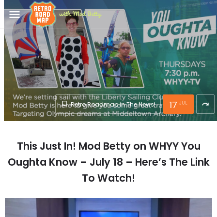
menu
17
JUL
Retro Roadmap in The News!
redo
This Just In! Mod Betty on WHYY You
Oughta Know – July 18 – Here’s The Link
To Watch!