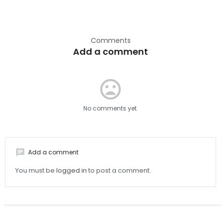
Comments
Add a comment
mood_bad
No comments yet.
chat
Add a comment
You must be
logged in
to post a comment.