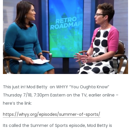
This just in! Mod Betty on WHYY “You Oughta Know”
Thursday 7/18, 7:30pm Eastern on the TV, earlier online –
here’s the link:
https://whyy.org/episodes/summer-of-sports/
Its called the Summer of Sports episode, Mod Betty is