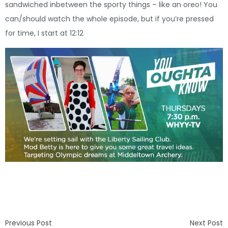
sandwiched inbetween the sporty things – like an oreo! You
can/should watch the whole episode, but if you’re pressed
for time, I start at 12:12
Previous Post
Next Post