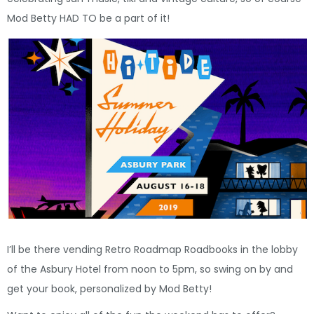
Mod Betty HAD TO be a part of it!
I’ll be there vending Retro Roadmap Roadbooks in the lobby
of the Asbury Hotel from noon to 5pm, so swing on by and
get your book, personalized by Mod Betty!