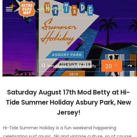
menu
20
JUL
Messages From Mod Betty
redo
Saturday August 17th Mod Betty at Hi-
Tide Summer Holiday Asbury Park, New
Jersey!
Hi-Tide Summer Holiday is a fun weekend happening
celebrating surf music, tiki and vintage culture, so of course