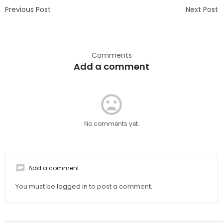
Previous Post
Next Post
Comments
Add a comment
mood_bad
No comments yet.
chat
Add a comment
You must be
logged in
to post a comment.