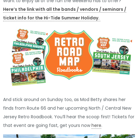
Want to enjoy all of the fun the weekend has to offer?
Here’s the link with all the bands / vendors / seminars /
ticket info for the Hi-Tide Summer Holiday.
And stick around on Sunday too, as Mod Betty shares her
finds from Route 66 and her upcoming North / Central New
Jersey Retro Roadbook. You’ll hear the scoop first! Tickets for
that event are going fast, get yours now
here
.