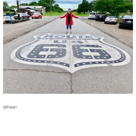
Whee!