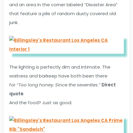
and an area in the corner labeled “Disaster Area”
that feature a pile of random dusty covered old
junk.
The lighting is perfectly dim and intimate. The
waitress and barkeep have both been there
for
“Too long honey. Since the seventies.”
Direct
quote
.
And the food? Just as good.