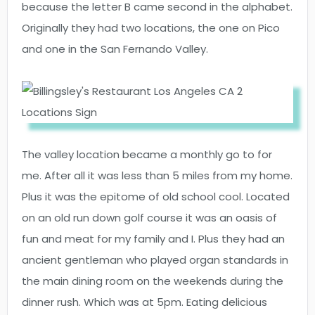
because the letter B came second in the alphabet.
Originally they had two locations, the one on Pico
and one in the San Fernando Valley.
The valley location became a monthly go to for
me. After all it was less than 5 miles from my home.
Plus it was the epitome of old school cool. Located
on an old run down golf course it was an oasis of
fun and meat for my family and I. Plus they had an
ancient gentleman who played organ standards in
the main dining room on the weekends during the
dinner rush. Which was at 5pm. Eating delicious