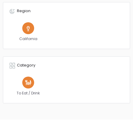
Region
California
Category
To Eat / Drink