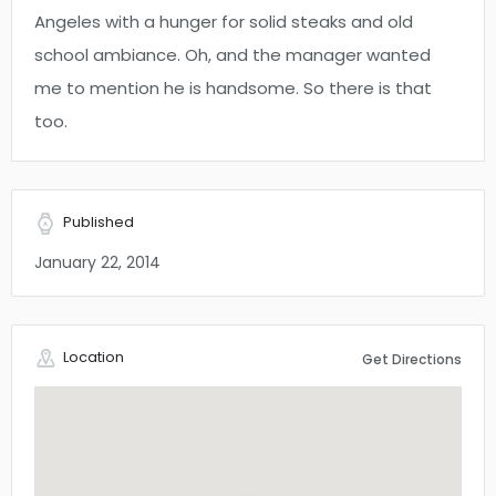
Angeles with a hunger for solid steaks and old
school ambiance. Oh, and the manager wanted
me to mention he is handsome. So there is that
too.
Published
January 22, 2014
Location
Get Directions