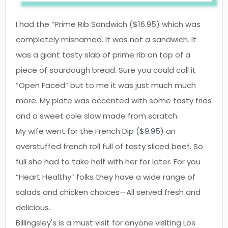
I had the “Prime Rib Sandwich ($16.95) which was
completely misnamed. It was not a sandwich. It
was a giant tasty slab of prime rib on top of a
piece of sourdough bread. Sure you could call it
“Open Faced” but to me it was just much much
more. My plate was accented with some tasty fries
and a sweet cole slaw made from scratch.
My wife went for the French Dip ($9.95) an
overstuffed french roll full of tasty sliced beef. So
full she had to take half with her for later. For you
“Heart Healthy” folks they have a wide range of
salads and chicken choices—All served fresh and
delicious.
Billingsley's is a must visit for anyone visiting Los