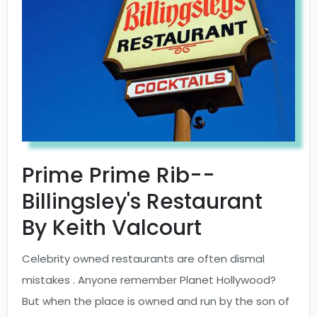
Prime Prime Rib--
Billingsley's Restaurant
By Keith Valcourt
Celebrity owned restaurants are often dismal
mistakes . Anyone remember Planet Hollywood?
But when the place is owned and run by the son of