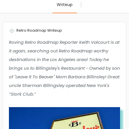
Writeup
Retro Roadmap Writeup
Roving Retro Roadmap Reporter Keith Valcourt is at
it again, searching out Retro Roadmap worthy
destinations in the Los Angeles area! Today he
brings us to Billingsley's Restaurant - Owned by son
of "Leave It To Beaver" Mom Barbara Billinsley! Great
uncle Sherman Billingsley operated New York's
“Stork Club.”