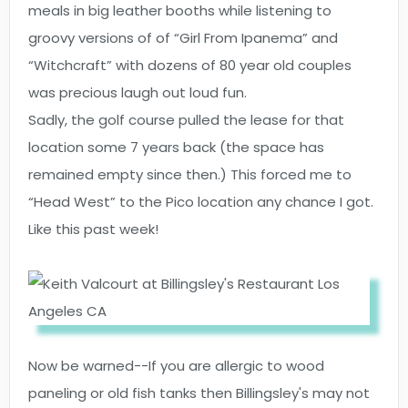
meals in big leather booths while listening to
groovy versions of of “Girl From Ipanema” and
“Witchcraft” with dozens of 80 year old couples
was precious laugh out loud fun.
Sadly, the golf course pulled the lease for that
location some 7 years back (the space has
remained empty since then.) This forced me to
“Head West” to the Pico location any chance I got.
Like this past week!
Now be warned--If you are allergic to wood
paneling or old fish tanks then Billingsley's may not