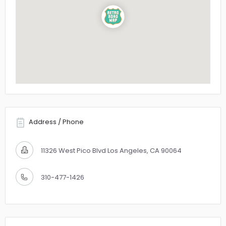
Address / Phone
11326 West Pico Blvd Los Angeles, CA 90064
310-477-1426