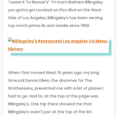
“Leave It To Beaver's” TV mom Barbara Billingsley
you gotta go! Located on Pico Blvd on the West
Side of Los Angeles, Billingsley's has been serving
top notch prime rib and steaks since 1969.
When I first moved West 15 years ago, my long
time pal Dennis Diken, the drummer for The
Smithereens, presented me with a list of places I
had to go. Had to. At the top of the page was
Billingsley's. One trip there showed me that
Billingsley's wasn't just at the top of the list