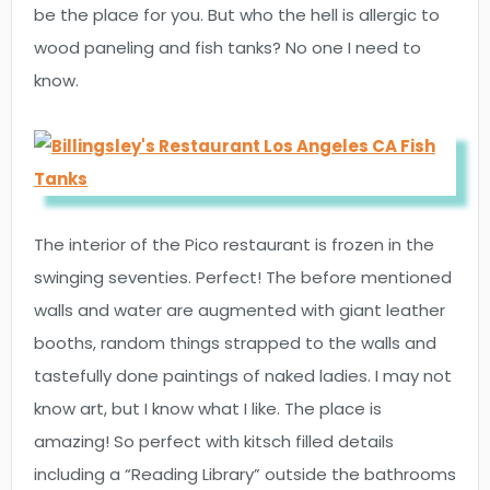
be the place for you. But who the hell is allergic to
wood paneling and fish tanks? No one I need to
know.
The interior of the Pico restaurant is frozen in the
swinging seventies. Perfect! The before mentioned
walls and water are augmented with giant leather
booths, random things strapped to the walls and
tastefully done paintings of naked ladies. I may not
know art, but I know what I like. The place is
amazing! So perfect with kitsch filled details
including a “Reading Library” outside the bathrooms