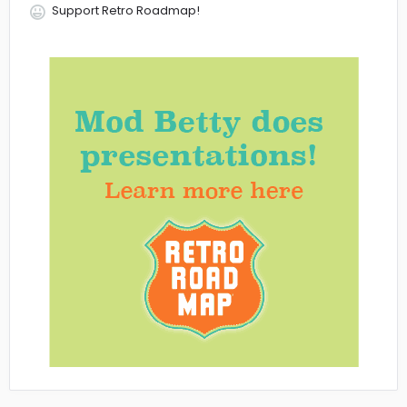
Support Retro Roadmap!