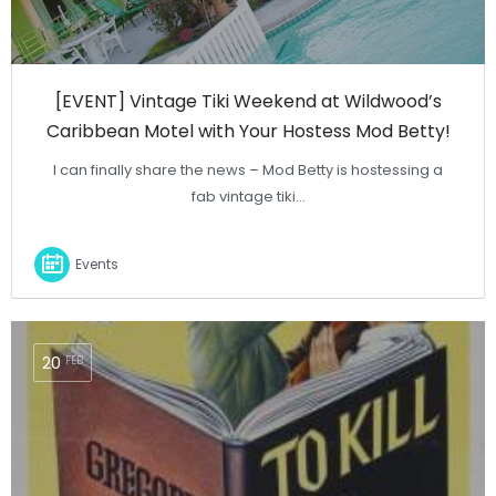
[EVENT] Vintage Tiki Weekend at Wildwood’s
Caribbean Motel with Your Hostess Mod Betty!
I can finally share the news – Mod Betty is hostessing a
fab vintage tiki…
Events
20
FEB