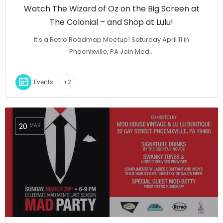
Watch The Wizard of Oz on the Big Screen at
The Colonial – and Shop at Lulu!
It’s a Retro Roadmap Meetup! Saturday April 11 in
Phoenixville, PA Join Mod…
Events
+2
20
MAR