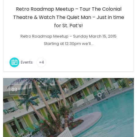
Retro Roadmap Meetup – Tour The Colonial
Theatre & Watch The Quiet Man – Just in time
for St. Pat’s!
Retro Roadmap Meetup – Sunday March 15, 2015
Starting at 12:30pm we’ll…
Events
+4
03
MAR