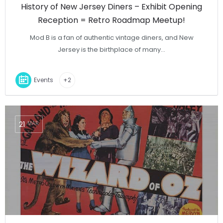
History of New Jersey Diners – Exhibit Opening
Reception = Retro Roadmap Meetup!
Mod B is a fan of authentic vintage diners, and New
Jersey is the birthplace of many…
Events
+2
21
MAR