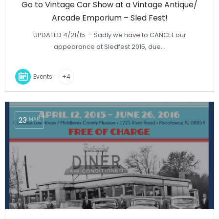
Go to Vintage Car Show at a Vintage Antique/
Arcade Emporium – Sled Fest!
UPDATED 4/21/15 – Sadly we have to CANCEL our
appearance at Sledfest 2015, due…
Events
+4
23
MAR