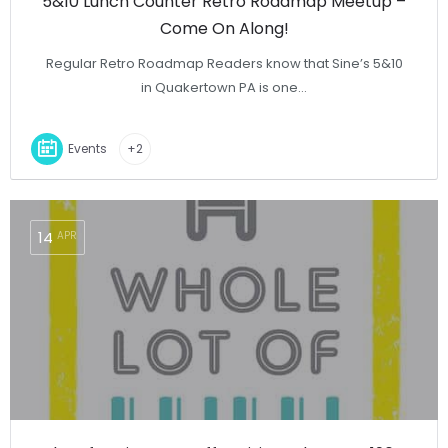
5&10 Lunch Counter Retro Roadmap Meetup –
Come On Along!
Regular Retro Roadmap Readers know that Sine’s 5&10
in Quakertown PA is one…
Events
+2
14
APR