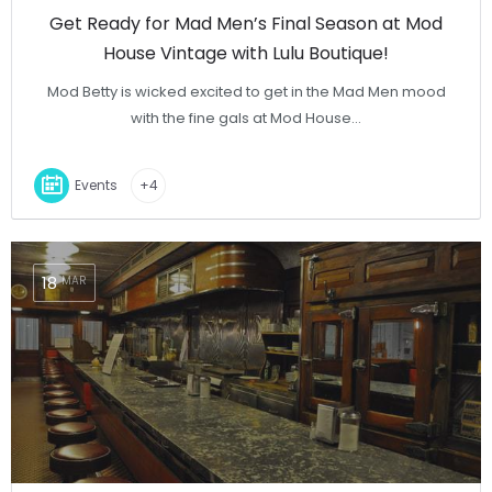
Get Ready for Mad Men’s Final Season at Mod
House Vintage with Lulu Boutique!
Mod Betty is wicked excited to get in the Mad Men mood
with the fine gals at Mod House…
Events
+4
18
MAR