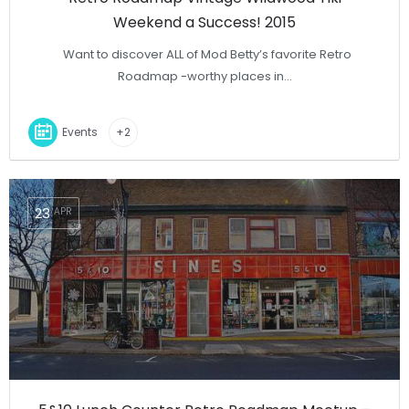
Weekend a Success! 2015
Want to discover ALL of Mod Betty’s favorite Retro
Roadmap -worthy places in…
Events
+2
23
APR