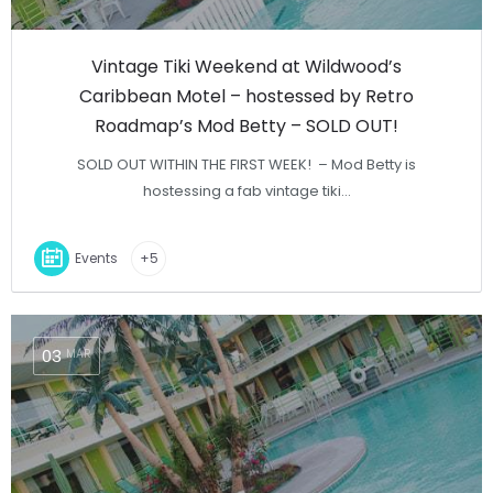
Vintage Tiki Weekend at Wildwood’s
Caribbean Motel – hostessed by Retro
Roadmap’s Mod Betty – SOLD OUT!
SOLD OUT WITHIN THE FIRST WEEK! – Mod Betty is
hostessing a fab vintage tiki…
Events
+5
03
MAR