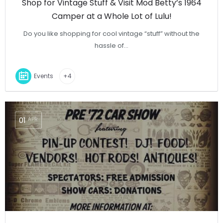
Shop for Vintage Stuff & Visit Mod Betty’s 1964
Camper at a Whole Lot of Lulu!
Do you like shopping for cool vintage “stuff” without the
hassle of…
Events
+4
01
APR