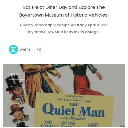
Eat Pie at Diner Day and Explore The
Boyertown Museum of Historic Vehicles!
A Retro Roadmap Meetup! Saturday April 11, 2015
Boyertown, MA Mod Betty loves vintage…
Events
+2
13
MAR