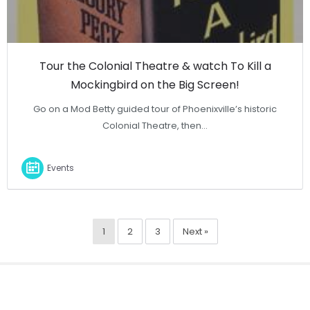
Tour the Colonial Theatre & watch To Kill a
Mockingbird on the Big Screen!
Go on a Mod Betty guided tour of Phoenixville’s historic
Colonial Theatre, then…
Events
1
2
3
Next »