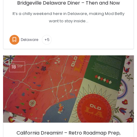
Bridgeville Delaware Diner – Then and Now
It’s a chilly weekend here in Delaware, making Mod Betty
want to stay inside…
Delaware
+5
18
SEP
California Dreamin! – Retro Roadmap Prep,