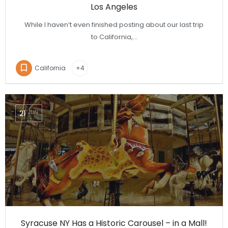
Los Angeles
While I haven’t even finished posting about our last trip
to California,…
California
+4
21
JUN
Syracuse NY Has a Historic Carousel – in a Mall!