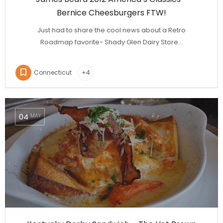
Bernice Cheesburgers FTW!
Just had to share the cool news about a Retro
Roadmap favorite- Shady Glen Dairy Store…
Connecticut
+4
04
MAY