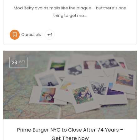
Mod Betty avoids malls like the plague – but there’s one
thing to get me…
Carousels
+4
23
MAY
Prime Burger NYC to Close After 74 Years –
Get There Now