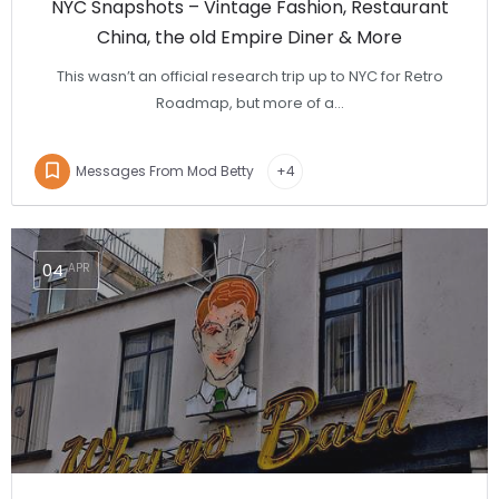
NYC Snapshots – Vintage Fashion, Restaurant
China, the old Empire Diner & More
This wasn’t an official research trip up to NYC for Retro
Roadmap, but more of a…
Messages From Mod Betty
+4
04
APR