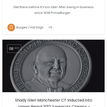
Get there before it’s too late! After being in business
since 1938 PrimeBurger…
Burgers / Hot Dogs
+5
08
MAY
Shady Glen Manchester CT Inducted into
James Beard 2012 America’s Classics –