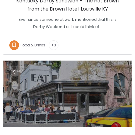
Kentucky Derby Sandwich – The Hot Brown
from the Brown Hotel, Louisville KY
Ever since someone at work mentioned that this is
Derby Weekend all I could think of…
Food & Drinks
+3
19
APR