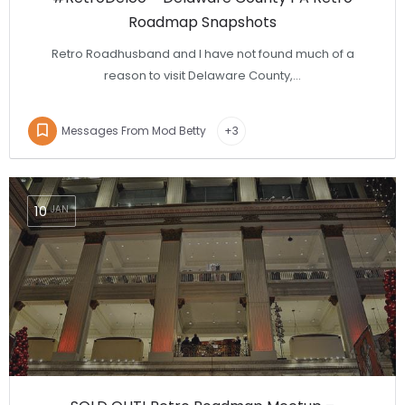
Roadmap Snapshots
Retro Roadhusband and I have not found much of a
reason to visit Delaware County,…
Messages From Mod Betty
+3
10
JAN