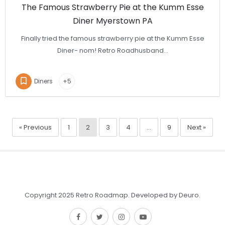
The Famous Strawberry Pie at the Kumm Esse
Diner Myerstown PA
Finally tried the famous strawberry pie at the Kumm Esse
Diner- nom! Retro Roadhusband…
Diners
+5
« Previous
1
2
3
4
…
9
Next »
Copyright 2025 Retro Roadmap.
Developed by Deuro
.