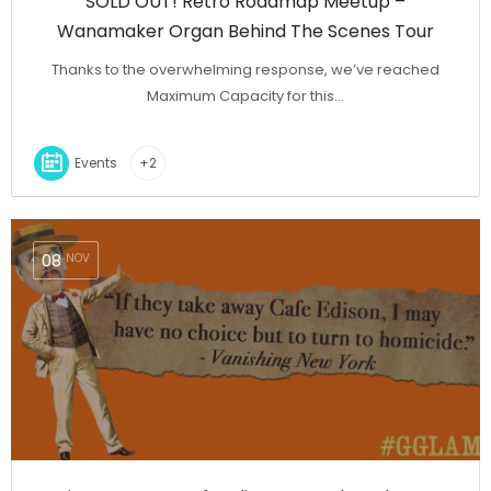
SOLD OUT! Retro Roadmap Meetup –
Wanamaker Organ Behind The Scenes Tour
Thanks to the overwhelming response, we’ve reached
Maximum Capacity for this…
Events
+2
08
NOV