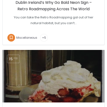
Dublin Ireland’s Why Go Bald Neon Sign –
Retro Roadmapping Across The World
You can take the Retro Roadmapping gal out of her
natural habitat, but you can’t…
Miscellaneous
+5
15
FEB