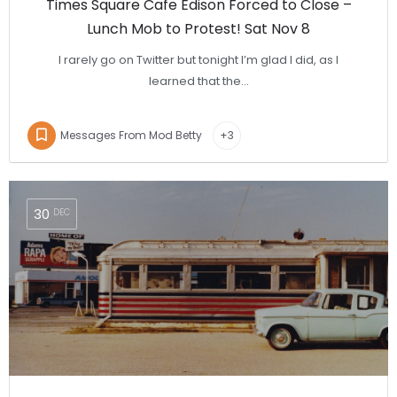
Times Square Cafe Edison Forced to Close –
Lunch Mob to Protest! Sat Nov 8
I rarely go on Twitter but tonight I’m glad I did, as I
learned that the…
Messages From Mod Betty
+3
30
DEC