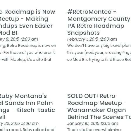
ro Roadmap is Now
#RetroMontco -
Meetup - Making
Montgomery County
ndups Even Easier
PA Retro Roadmap
Mod B!
Snapshots
ry 9, 2015
12:00 am
February 1, 2015
12:00 am
ng, Retro Roadmap is now on
We don’t have any big travel plan
! For those of you who aren’t
this year (next year, crossing fing
r with Meetup, it’s a site that
so Mod B is trying to find those Re
 Ruby Montana's
SOLD OUT! Retro
al Sands Inn Palm
Roadmap Meetup -
ngs - Kitsch-tastic
Wanamaker Organ
l!
Behind The Scenes T
y 22, 2015
12:00 am
January 10, 2015
12:00 am
ad to report, Ruby retired and
Thanks to the overwhelming