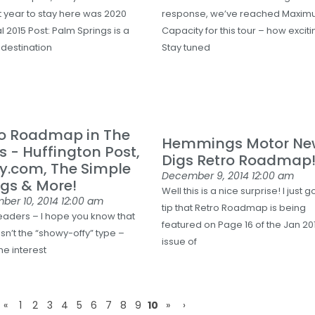
st year to stay here was 2020
response, we’ve reached Maxi
l 2015 Post: Palm Springs is a
Capacity for this tour – how exciti
 destination
Stay tuned
ro Roadmap in The
Hemmings Motor Ne
 - Huffington Post,
Digs Retro Roadmap
ly.com, The Simple
December 9, 2014
12:00 am
gs & More!
Well this is a nice surprise! I just g
ber 10, 2014
12:00 am
tip that Retro Roadmap is being
eaders – I hope you know that
featured on Page 16 of the Jan 20
sn’t the “showy-offy” type –
issue of
the interest
«
1
2
3
4
5
6
7
8
9
10
»
›