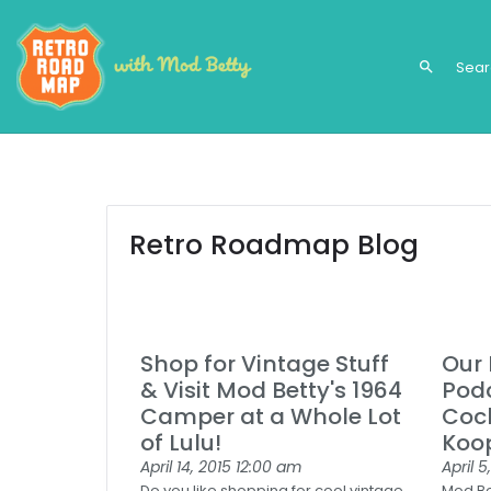
search
Retro Roadmap Blog
Shop for Vintage Stuff
Our 
& Visit Mod Betty's 1964
Podc
Camper at a Whole Lot
Cock
of Lulu!
Koo
April 14, 2015
12:00 am
April 5
Do you like shopping for cool vintage
Mod Bet