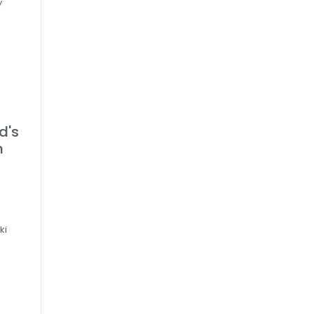
y
d's
h
d
ki