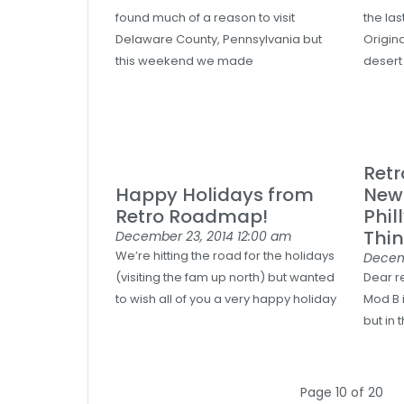
found much of a reason to visit
the la
Delaware County, Pennsylvania but
Origina
this weekend we made
desert
Ret
Happy Holidays from
News
Retro Roadmap!
Phil
Thin
December 23, 2014
12:00 am
We’re hitting the road for the holidays
Decem
(visiting the fam up north) but wanted
Dear r
to wish all of you a very happy holiday
Mod B i
but in 
Page 10 of 20