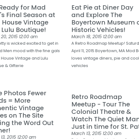
 Ready for Mad
Eat Pie at Diner Day
s Final Season at
and Explore The
 House Vintage
Boyertown Museum 
 Lulu Boutique!
Historic Vehicles!
 20, 2015
12:00 am
March 18, 2015
12:00 am
ty is wicked excited to get in
A Retro Roadmap Meetup! Satur
d Men mood with the fine gals
April 11, 2015 Boyertown, MA Mod B
 House Vintage and Lulu
loves vintage diners, pie and cool
e & Gifterie
vehicles
e Photos Fewer
Retro Roadmap
ds = More
Meetup - Tour The
entic Vintage
Colonial Theatre &
es on The Site
Watch The Quiet Man
ing the Word Out
Just in time for St. Pat
er!
March 13, 2015
12:00 am
13, 2015
12:00 am