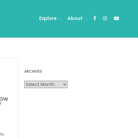
Explore
About
ARCHIVES
how
/
 to