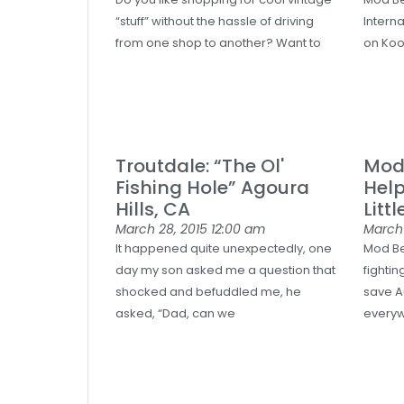
“stuff” without the hassle of driving
Intern
from one shop to another? Want to
on Koo
Troutdale: “The Ol'
Mod 
Fishing Hole” Agoura
Hel
Hills, CA
Littl
March 28, 2015
12:00 am
March
It happened quite unexpectedly, one
Mod Be
day my son asked me a question that
fightin
shocked and befuddled me, he
save A
asked, “Dad, can we
everyw