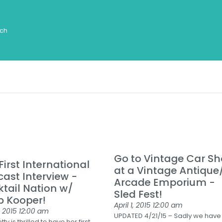
Go to Vintage Car S
First International
at a Vintage Antique
ast Interview -
Arcade Emporium -
tail Nation w/
Sled Fest!
p Kooper!
April 1, 2015
12:00 am
, 2015
12:00 am
UPDATED 4/21/15 – Sadly we have
ty is thrilled to have her first