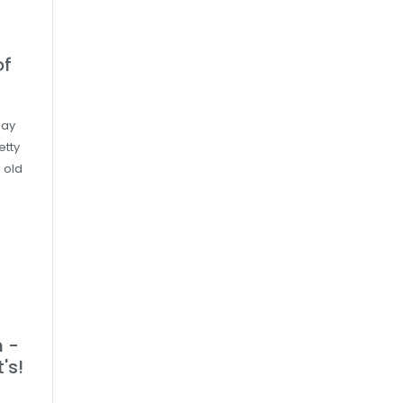
of
day
etty
 old
 -
's!