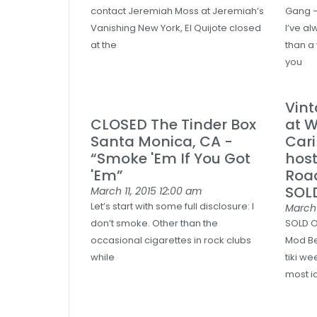
contact Jeremiah Moss at Jeremiah’s
Gang –
Vanishing New York, El Quijote closed
I’ve a
at the
than a
you
Vint
CLOSED The Tinder Box
at W
Santa Monica, CA -
Car
“Smoke 'Em If You Got
host
'Em”
Roa
SOL
March 11, 2015
12:00 am
Let’s start with some full disclosure: I
March 
don’t smoke. Other than the
SOLD O
occasional cigarettes in rock clubs
Mod Be
while
tiki w
most i