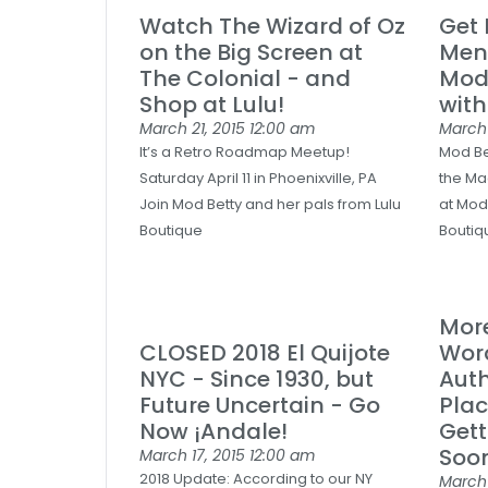
Watch The Wizard of Oz
Get
on the Big Screen at
Men'
The Colonial - and
Mod
Shop at Lulu!
with
March 21, 2015
12:00 am
March
It’s a Retro Roadmap Meetup!
Mod Bet
Saturday April 11 in Phoenixville, PA
the Ma
Join Mod Betty and her pals from Lulu
at Mod
Boutique
Boutiqu
Mor
CLOSED 2018 El Quijote
Wor
NYC - Since 1930, but
Auth
Future Uncertain - Go
Plac
Now ¡Andale!
Gett
Soon
March 17, 2015
12:00 am
2018 Update: According to our NY
March 