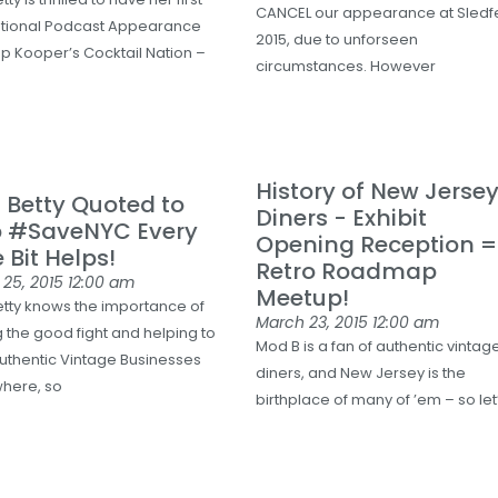
CANCEL our appearance at Sledf
ational Podcast Appearance
2015, due to unforseen
p Kooper’s Cocktail Nation –
circumstances. However
History of New Jerse
Betty Quoted to
Diners - Exhibit
p #SaveNYC Every
Opening Reception =
e Bit Helps!
Retro Roadmap
 25, 2015
12:00 am
Meetup!
tty knows the importance of
March 23, 2015
12:00 am
g the good fight and helping to
Mod B is a fan of authentic vintag
uthentic Vintage Businesses
diners, and New Jersey is the
here, so
birthplace of many of ’em – so let