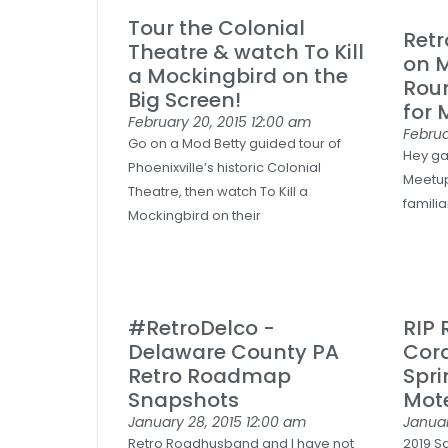
Tour the Colonial
Ret
Theatre & watch To Kill
on 
a Mockingbird on the
Rou
Big Screen!
for 
February 20, 2015
12:00 am
Februa
Go on a Mod Betty guided tour of
Hey ga
Phoenixville’s historic Colonial
Meetup
Theatre, then watch To Kill a
familia
Mockingbird on their
#RetroDelco -
RIP
Delaware County PA
Cor
Retro Roadmap
Spri
Snapshots
Mote
January 28, 2015
12:00 am
Januar
Retro Roadhusband and I have not
2019 S