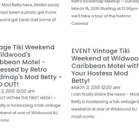
Retro Roadmap Meetup – Sunda
 Mod Betty here, thinkin away.
March 15, 2015 Starting at 12:30pm
lways been a photo gal more
we’ll take a tour of the historic
 word gal (and I bet some of
Colonial
age Tiki Weekend
EVENT Vintage Tiki
ildwood's
Weekend at Wildwoo
ibbean Motel -
Caribbean Motel wit
essed by Retro
Your Hostess Mod
dmap's Mod Betty -
Betty!
D OUT!
March 3, 2015
12:00 am
3, 2015
12:00 am
I can finally share the news – Mo
UT WITHIN THE FIRST WEEK! –
Betty is hostessing a fab vintage ti
tty is hostessing a fab vintage
weekend at one of Wildwood NJ
eekend at one of Wildwood NJ
most iconic
conic