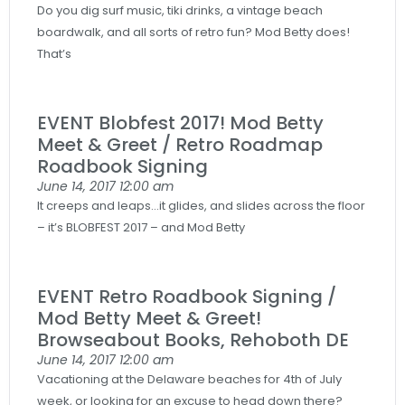
Do you dig surf music, tiki drinks, a vintage beach
boardwalk, and all sorts of retro fun? Mod Betty does!
That’s
EVENT Blobfest 2017! Mod Betty
Meet & Greet / Retro Roadmap
Roadbook Signing
June 14, 2017
12:00 am
It creeps and leaps…it glides, and slides across the floor
– it’s BLOBFEST 2017 – and Mod Betty
EVENT Retro Roadbook Signing /
Mod Betty Meet & Greet!
Browseabout Books, Rehoboth DE
June 14, 2017
12:00 am
Vacationing at the Delaware beaches for 4th of July
week, or looking for an excuse to head down there?