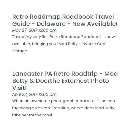
Retro Roadmap Roadbook Travel
Guide - Delaware - Now Available!
May 27, 2017
12:00 am
Ta-da! My very first Retro Roadmap Roadbook is now
available, bringing you “Mod Betty’s favorite Cool
Vintage
Lancaster PA Retro Roadtrip - Mod
Betty & Doerthe Externest Photo
Visit!
April 22, 2017
12:00 am
When an awesome photographer pal asks if she can
tag along on a Retro Roadtrip, where does Mod Betty
take her for the most