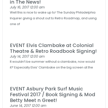
in The News!
July 16, 2017
12:00 am
Well this is nice to wake up to! The Sunday Philadelphia
Inquirer giving a shout out to Retro Roadmap, and using
one of
EVENT Elvis Clambake at Colonial
Theatre & Retro Roadbook Signing!
July 14, 2017
12:00 am
It wouldn’t be summer without a clambake, now would
it? Especially Elvis’ Clambake on the big screen at the
EVENT Asbury Park Surf Music
Festival 2017 / Book Signing & Mod
Betty Meet n Greet!
June 14, 2017
12:00 am