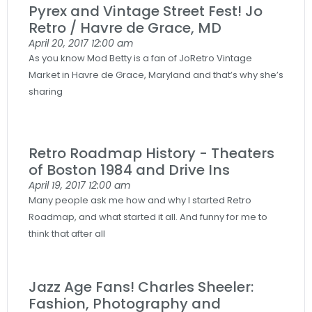
Pyrex and Vintage Street Fest! Jo
Retro / Havre de Grace, MD
April 20, 2017
12:00 am
As you know Mod Betty is a fan of JoRetro Vintage
Market in Havre de Grace, Maryland and that’s why she’s
sharing
Retro Roadmap History - Theaters
of Boston 1984 and Drive Ins
April 19, 2017
12:00 am
Many people ask me how and why I started Retro
Roadmap, and what started it all. And funny for me to
think that after all
Jazz Age Fans! Charles Sheeler:
Fashion, Photography and