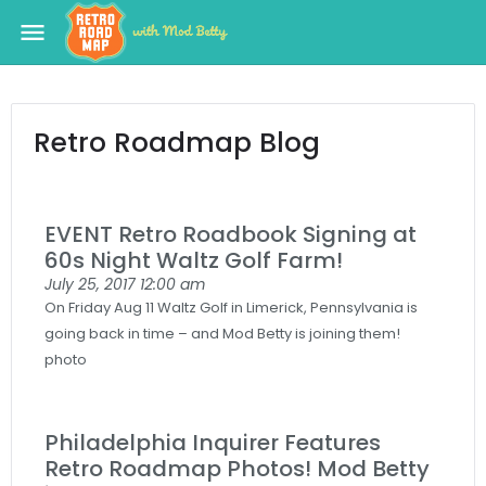
menu
Retro Roadmap Blog
EVENT Retro Roadbook Signing at
60s Night Waltz Golf Farm!
July 25, 2017
12:00 am
On Friday Aug 11 Waltz Golf in Limerick, Pennsylvania is
going back in time – and Mod Betty is joining them!
photo
Philadelphia Inquirer Features
Retro Roadmap Photos! Mod Betty