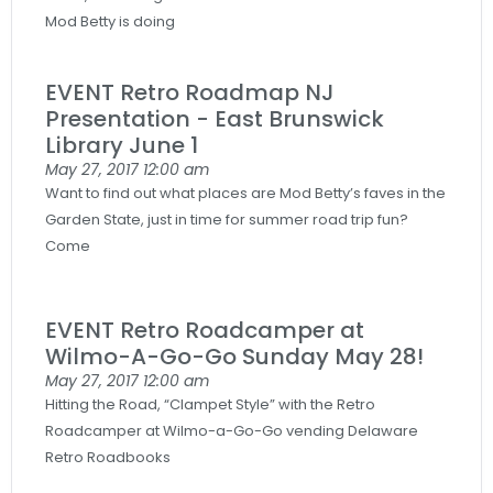
Mod Betty is doing
EVENT Retro Roadmap NJ
Presentation - East Brunswick
Library June 1
May 27, 2017
12:00 am
Want to find out what places are Mod Betty’s faves in the
Garden State, just in time for summer road trip fun?
Come
EVENT Retro Roadcamper at
Wilmo-A-Go-Go Sunday May 28!
May 27, 2017
12:00 am
Hitting the Road, “Clampet Style” with the Retro
Roadcamper at Wilmo-a-Go-Go vending Delaware
Retro Roadbooks