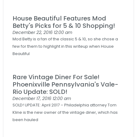
House Beautiful Features Mod
Betty's Picks for 5 & 10 Shopping!
December 22, 2016
12:00 am
Mod Betty is a fan of the classic 5 & 10, so she chose a
few for them to highlight in this writeup when House
Beautiful
Rare Vintage Diner For Sale!
Phoenixville Pennsylvania's Vale-
Rio Update: SOLD!
December 17, 2016
12:00 am
SOLD! UPDATE: April 2017 – Philadelphia attorney Tom
Kline is the new owner of the vintage diner, which has
been hauled