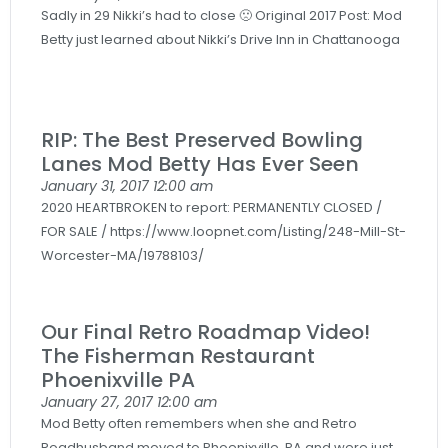
Sadly in 29 Nikki’s had to close 🙁 Original 2017 Post: Mod
Betty just learned about Nikki’s Drive Inn in Chattanooga
RIP: The Best Preserved Bowling
Lanes Mod Betty Has Ever Seen
January 31, 2017
12:00 am
2020 HEARTBROKEN to report: PERMANENTLY CLOSED /
FOR SALE / https://www.loopnet.com/Listing/248-Mill-St-
Worcester-MA/19788103/
Our Final Retro Roadmap Video!
The Fisherman Restaurant
Phoenixville PA
January 27, 2017
12:00 am
Mod Betty often remembers when she and Retro
Roadhusband moved to Phoenixville, PA and were just