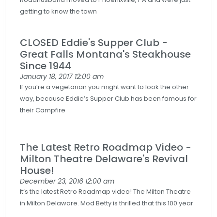
getting to know the town
CLOSED Eddie's Supper Club -
Great Falls Montana's Steakhouse
Since 1944
January 18, 2017
12:00 am
If you’re a vegetarian you might want to look the other
way, because Eddie’s Supper Club has been famous for
their Campfire
The Latest Retro Roadmap Video -
Milton Theatre Delaware's Revival
House!
December 23, 2016
12:00 am
It’s the latest Retro Roadmap video! The Milton Theatre
in Milton Delaware. Mod Betty is thrilled that this 100 year