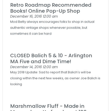
Retro Roadmap Recommended
Books! Online Pop-Up Shop
December 16, 2016
12:00 am
Mod Betty always encourages folks to shop in actual
authentic vintage shops whenever possible, but
sometimes it can be hard
CLOSED Balich 5 & 10 - Arlington
MA Five and Dime Time!
December 14, 2016
12:00 am
May 2018 Update: Sad to report that Balich’s will be
closing within the next few weeks, as owner Joe Balich is
looking
Marshmallow Fluff - Made in