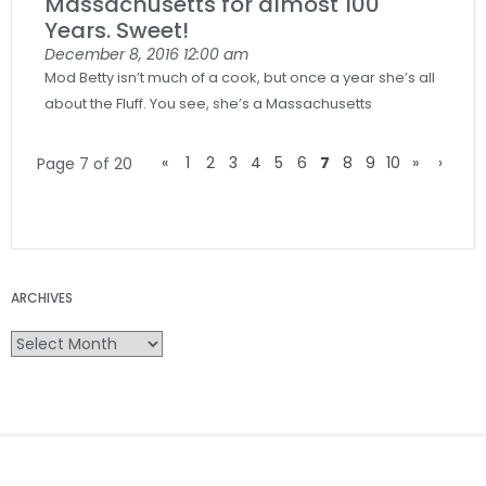
Massachusetts for almost 100
Years. Sweet!
December 8, 2016
12:00 am
Mod Betty isn’t much of a cook, but once a year she’s all
about the Fluff. You see, she’s a Massachusetts
«
1
2
3
4
5
6
7
8
9
10
»
›
Page 7 of 20
ARCHIVES