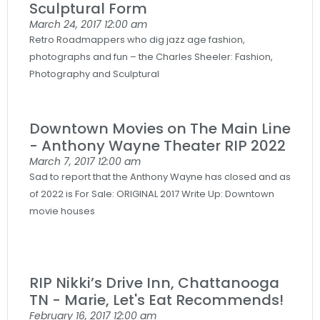
Sculptural Form
March 24, 2017
12:00 am
Retro Roadmappers who dig jazz age fashion,
photographs and fun – the Charles Sheeler: Fashion,
Photography and Sculptural
Downtown Movies on The Main Line
- Anthony Wayne Theater RIP 2022
March 7, 2017
12:00 am
Sad to report that the Anthony Wayne has closed and as
of 2022 is For Sale: ORIGINAL 2017 Write Up: Downtown
movie houses
RIP Nikki’s Drive Inn, Chattanooga
TN - Marie, Let's Eat Recommends!
February 16, 2017
12:00 am