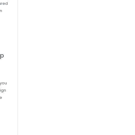
ured
on
ap
 you
ign
re