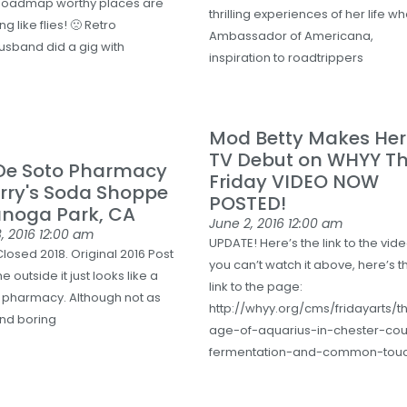
Roadmap worthy places are
thrilling experiences of her life w
g like flies! 🙁 Retro
Ambassador of Americana,
sband did a gig with
inspiration to roadtrippers
Mod Betty Makes Her
TV Debut on WHYY Th
 De Soto Pharmacy
Friday VIDEO NOW
rry's Soda Shoppe
POSTED!
anoga Park, CA
June 2, 2016
12:00 am
, 2016
12:00 am
UPDATE! Here’s the link to the vide
losed 2018. Original 2016 Post
you can’t watch it above, here’s t
e outside it just looks like a
link to the page:
 pharmacy. Although not as
http://whyy.org/cms/fridayarts/t
and boring
age-of-aquarius-in-chester-cou
fermentation-and-common-tou