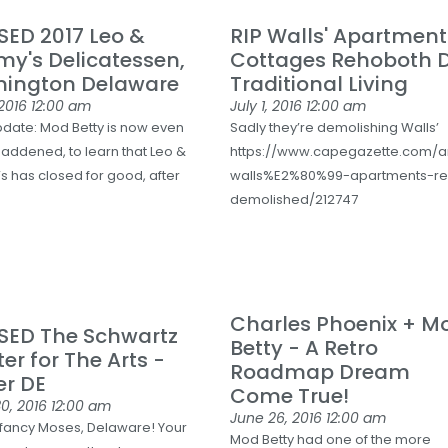
ED 2017 Leo &
RIP Walls' Apartmen
2
y's Delicatessen,
Cottages Rehoboth D
E
mington Delaware
Traditional Living
 2016
12:00 am
July 1, 2016
12:00 am
pdate: Mod Betty is now even
Sadly they’re demolishing Walls’
addened, to learn that Leo &
https://www.capegazette.com/a
esdel-
s has closed for good, after
walls%E2%80%99-apartments-r
demolished/212747
Charles Phoenix + M
SED The Schwartz
Betty - A Retro
er for The Arts -
Roadmap Dream
er DE
Come True!
0, 2016
12:00 am
June 26, 2016
12:00 am
fancy Moses, Delaware! Your
Mod Betty had one of the more