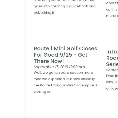
about 
goes into creating a guidebook and
up this
publishing it
mural
Route 1 Mini Golf Closes
Intr
For Good 9/25 - Get
Roa
There Now!
Seri
September 17, 2016
12:00 am
Septe
Well, we got an extra season more
Even t
than we expected, but now officially
with, M
the Route 1 Saugus Mini Golf empire is
an idea
closing on