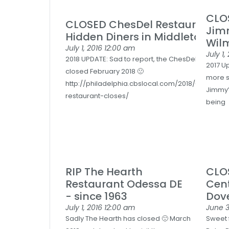
CLOS
CLOSED ChesDel Restaurant = 
Jimm
Hidden Diners in Middletown D
Wil
July 1, 2016
12:00 am
July 1,
2018 UPDATE: Sad to report, the ChesDel suddenly
2017 U
closed February 2018 🙁
more s
http://philadelphia.cbslocal.com/2018/02/27/ch
Jimmy’
restaurant-closes/
being
RIP The Hearth
CLO
Restaurant Odessa DE
Cent
- since 1963
Dov
July 1, 2016
12:00 am
June 3
Sadly The Hearth has closed 🙁 March
Sweet 