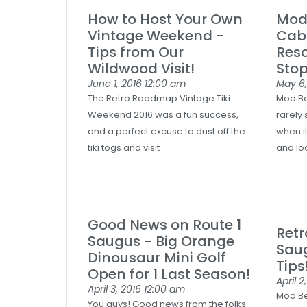
How to Host Your Own
Mod 
Vintage Weekend -
Cab
Tips from Our
Reso
Wildwood Visit!
Stop
June 1, 2016
12:00 am
May 6
The Retro Roadmap Vintage Tiki
Mod Be
Weekend 2016 was a fun success,
rarely 
and a perfect excuse to dust off the
when i
tiki togs and visit
and lo
Good News on Route 1
Ret
Saugus - Big Orange
Saug
Dinousaur Mini Golf
Tips
Open for 1 Last Season!
April 2
April 3, 2016
12:00 am
Mod Be
You guys! Good news from the folks