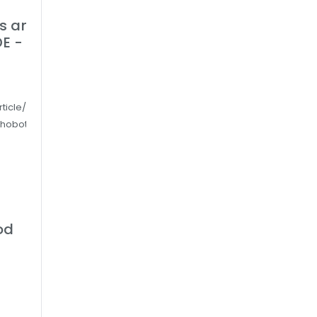
ts and
E -
rticle/more-
ehoboth-be-
od