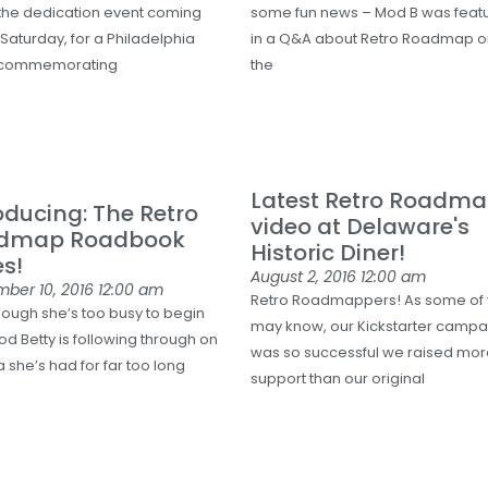
the dedication event coming
some fun news – Mod B was feat
 Saturday, for a Philadelphia
in a Q&A about Retro Roadmap 
 commemorating
the
Latest Retro Roadm
oducing: The Retro
video at Delaware's
dmap Roadbook
Historic Diner!
es!
August 2, 2016
12:00 am
mber 10, 2016
12:00 am
Retro Roadmappers! As some of
hough she’s too busy to begin
may know, our Kickstarter campa
od Betty is following through on
was so successful we raised mo
 she’s had for far too long
support than our original