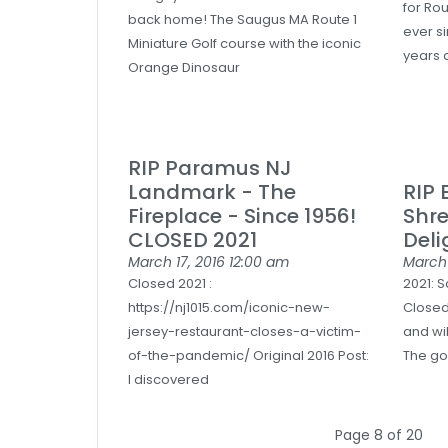
for Ro
back home! The Saugus MA Route 1
ever s
Miniature Golf course with the iconic
years 
Orange Dinosaur
RIP Paramus NJ
Landmark - The
RIP 
Fireplace - Since 1956!
Shr
CLOSED 2021
Deli
March 17, 2016
12:00 am
March 
Closed 2021 :
2021: 
https://nj1015.com/iconic-new-
Closed
jersey-restaurant-closes-a-victim-
and wil
of-the-pandemic/ Original 2016 Post:
The go
I discovered
Page 8 of 20