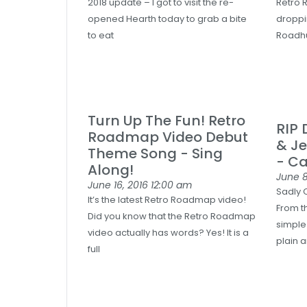
2018 update – I got to visit the re-
Retro 
opened Hearth today to grab a bite
droppin
to eat
Roadhu
Turn Up The Fun! Retro
RIP
Roadmap Video Debut
& Je
Theme Song - Sing
- C
Along!
June 8
June 16, 2016
12:00 am
Sadly C
It’s the latest Retro Roadmap video!
From th
Did you know that the Retro Roadmap
simple
video actually has words? Yes! It is a
plain 
full