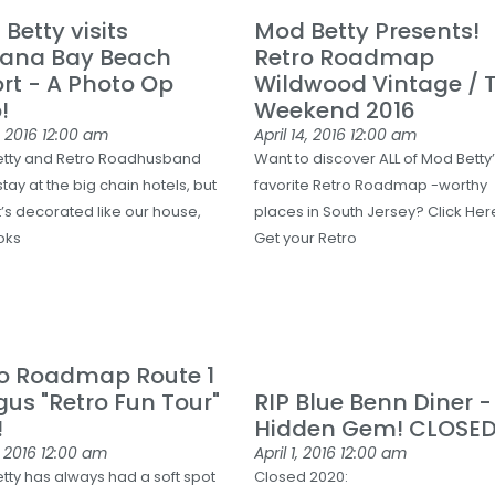
Betty visits
Mod Betty Presents!
ana Bay Beach
Retro Roadmap
rt - A Photo Op
Wildwood Vintage / T
!
Weekend 2016
, 2016
12:00 am
April 14, 2016
12:00 am
tty and Retro Roadhusband
Want to discover ALL of Mod Betty
stay at the big chain hotels, but
favorite Retro Roadmap -worthy
t’s decorated like our house,
places in South Jersey? Click Her
oks
Get your Retro
ro Roadmap Route 1
us "Retro Fun Tour"
RIP Blue Benn Diner 
!
Hidden Gem! CLOSE
, 2016
12:00 am
April 1, 2016
12:00 am
tty has always had a soft spot
Closed 2020: