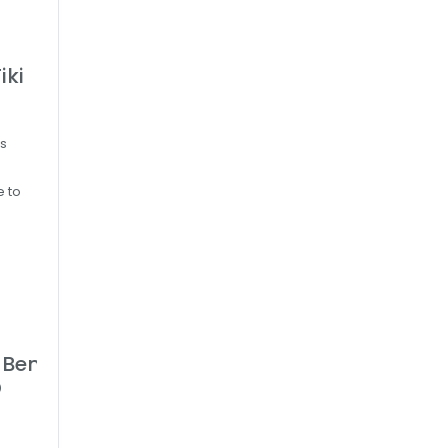
iki
’s
e to
- Bennington VT
D