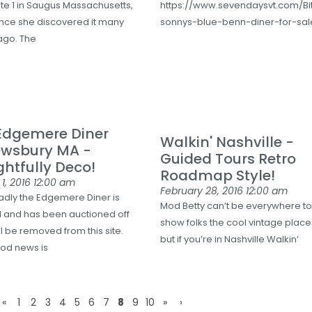
ute 1 in Saugus Massachusetts,
https://www.sevendaysvt.com/Bi
ince she discovered it many
sonnys-blue-benn-diner-for-sal
ago. The
Edgemere Diner
Walkin' Nashville -
ewsbury MA -
Guided Tours Retro
ghtfully Deco!
Roadmap Style!
1, 2016
12:00 am
February 28, 2016
12:00 am
Sadly the Edgemere Diner is
Mod Betty can’t be everywhere t
 and has been auctioned off
show folks the cool vintage place
l be removed from this site.
but if you’re in Nashville Walkin’
od news is
«
1
2
3
4
5
6
7
8
9
10
»
›