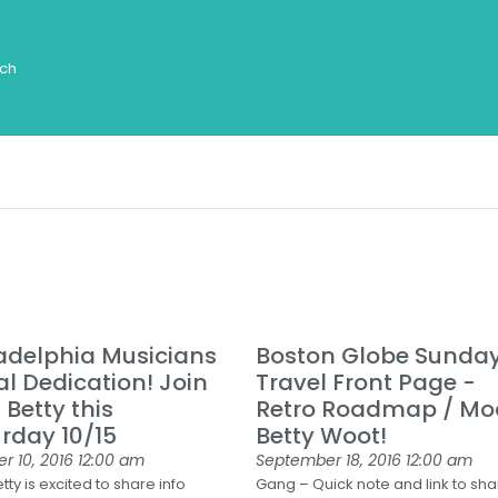
adelphia Musicians
Boston Globe Sunda
l Dedication! Join
Travel Front Page -
Betty this
Retro Roadmap / Mo
rday 10/15
Betty Woot!
r 10, 2016
12:00 am
September 18, 2016
12:00 am
ty is excited to share info
Gang – Quick note and link to sh