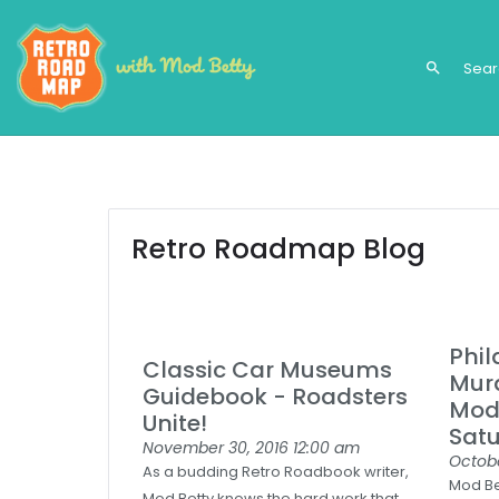
search
Retro Roadmap Blog
Phil
Classic Car Museums
Mura
Guidebook - Roadsters
Mod 
Unite!
Satu
November 30, 2016
12:00 am
Octobe
As a budding Retro Roadbook writer,
Mod Bet
Mod Betty knows the hard work that