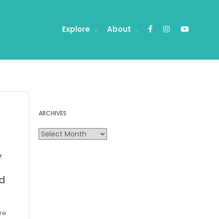
Explore
About
ARCHIVES
y
d
are